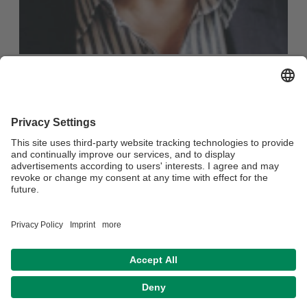
Rudi Wendland
Dipl.-Soziologogist, Supervisor + Coach DGSv
Services:
Counselling, Mediation
Language:
German
Opernstr. 9
95444 Bayreuth
Telefon:
0921 / 3424173
Mobil:
0151 / 17867581
E-Mail:
ruwenbay@gmail.com
Website:
Supervision & Coaching Rudi Wendland
Privacy policy
Legal notice
House rules
Accessibility