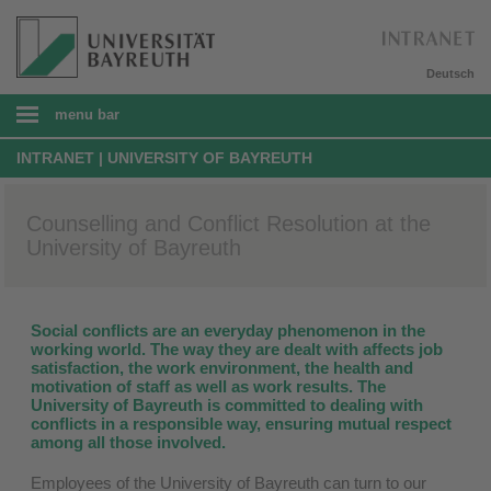
Deutsch
menu bar
INTRANET | UNIVERSITY OF BAYREUTH
Counselling and Conflict Resolution at the
University of Bayreuth
Social conflicts are an everyday phenomenon in the
working world. The way they are dealt with affects job
satisfaction, the work environment, the health and
motivation of staff as well as work results. The
University of Bayreuth is committed to dealing with
conflicts in a responsible way, ensuring mutual respect
among all those involved.
Employees of the University of Bayreuth can turn to our