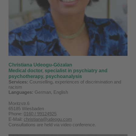
Christiana Udeogu-Gözalan
Medical doctor, specialist in psychiatry and
psychotherapy, psychoanalysis
Services:
Counselling, experiences of discrimination and
racism
Languages:
German, English
Moritzstr.6
65185 Wiesbaden
Phone:
0160 / 99124925
E-Mail:
christiana@udeogu.com
Consultations are held via video conference.