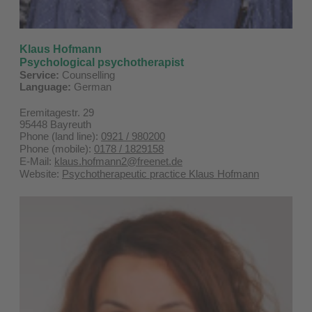
Klaus Hofmann
Psychological psychotherapist
Service:
Counselling
Language:
German
Eremitagestr. 29
95448 Bayreuth
Phone (land line):
0921 / 980200
Phone (mobile):
0178 / 1829158
E-Mail:
klaus.hofmann2@freenet.de
Website:
Psychotherapeutic practice Klaus Hofmann