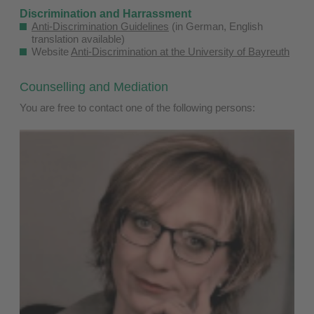
Discrimination and Harrassment
Anti-Discrimination Guidelines
(in German, English
translation available)
Website
Anti-Discrimination at the University of Bayreuth
​
Counselling and Mediation
You are free to contact one of the following persons: