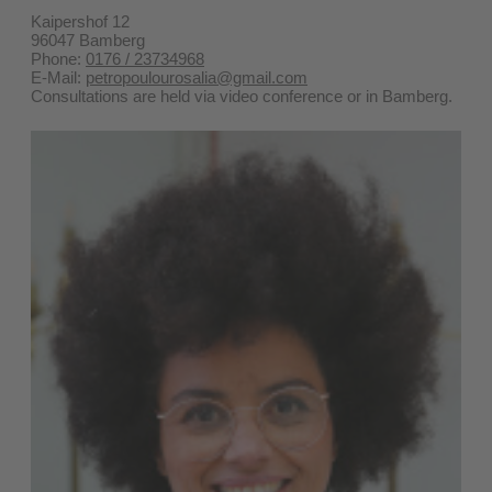
Kaipershof 12
96047 Bamberg
Phone:
0176 / 23734968
E-Mail:
petropoulourosalia@gmail.com
Consultations are held via video conference or in Bamberg.