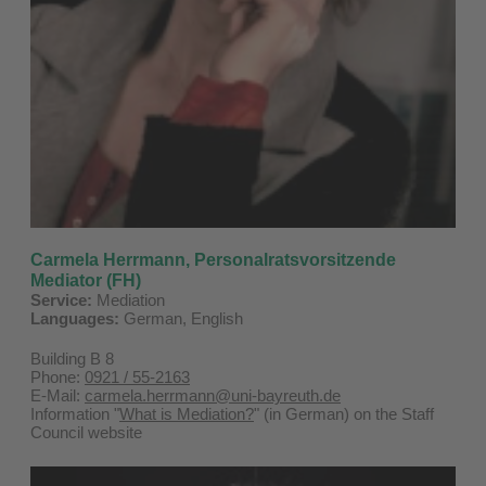
Carmela Herrmann,
Personalratsvorsitzende
Mediator (FH)
Service:
Mediation
Languages:
German, English
Building B 8
Phone:
0921 / 55-2163
E-Mail:
carmela.herrmann@uni-bayreuth.de
Information "
What is Mediation?
" (in German) on the Staff
Council website