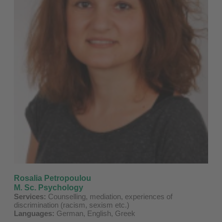
Rosalia Petropoulou
M. Sc. Psychology
Services:
Counselling, mediation, experiences of
discrimination (racism, sexism etc.)
Languages:
German, English, Greek