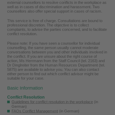
external counsellors to resolve conflicts in the workplace as
well as in cases of discrimination and harassment. Two
counsellors also offer special support in cases of racism.
This service is free of charge. Consultations are bound to
professional discretion. The objective is to collect
complaints, to advise the parties concerned, and to facilitate
conflict resolution.
Please note: If you have seen a counsellor for individual
counselling, the same person usually cannot moderate
conversations between you and other individuals involved in
the conflict. If you are unsure about the right course of
action, Ms Herrmann from the Staff Council (tel. 2163) and
Dr Dinglreiter from the Human Resources Department (tel.
5875) are available to advise you. You can also contact
either person to find out which conflict advisor might be
suitable for your case.
Basic Information
Conflict Resolution
Guidelines for conflict resolution in the workplace
(in
German)
FAQs Conflict Management
(in German)